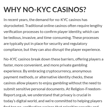
WHY NO-KYC CASINOS?
In recent years, the demand for no-KYC casinos has
skyrocketed. Traditional online casinos often require lengthy
verification processes to confirm player identity, which can
be tedious, invasive, and time-consuming. These processes
are typically put in place for security and regulatory
compliance, but they can also disrupt the player experience.
No-KYC casinos break down these barriers, offering players a
faster, more convenient, and more private gambling
experience. By embracing cryptocurrency, anonymous
payment methods, or alternative identity checks, these
casinos allow players to enjoy gambling without the need to
submit sensitive personal documents. At Religion-Freedom-
Report.org.uk, we understand that privacy is crucial in
today’s digital world, and we’re committed to helping players
find top no-verification casinos that prioritize security and