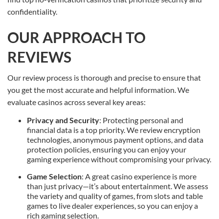
confidentiality.
OUR APPROACH TO
REVIEWS
Our review process is thorough and precise to ensure that
you get the most accurate and helpful information. We
evaluate casinos across several key areas:
Privacy and Security
: Protecting personal and
financial data is a top priority. We review encryption
technologies, anonymous payment options, and data
protection policies, ensuring you can enjoy your
gaming experience without compromising your privacy.
Game Selection
: A great casino experience is more
than just privacy—it’s about entertainment. We assess
the variety and quality of games, from slots and table
games to live dealer experiences, so you can enjoy a
rich gaming selection.