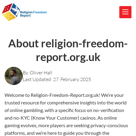
About religion-freedom-
report.org.uk
By
Oliver Hall
Last Updated:
27, February 2025
Welcome to Religion-Freedom-Report.org.uk! We’re your
trusted resource for comprehensive insights into the world
of online gambling, with a specific focus on no-verification
and no-KYC (Know Your Customer) casinos. As online
gaming evolves, more players are seeking privacy-conscious
platforms, and we’re here to guide you through the