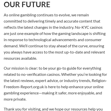
OUR FUTURE
As online gambling continues to evolve, we remain
committed to delivering timely and accurate content that
reflects the latest changes in the industry. No-KYC casinos
are just one example of how the gaming landscape is shifting
in response to technological advancements and consumer
demand. We’ll continue to stay ahead of the curve, ensuring
you always have access to the most up-to-date and relevant
resources available.
Our mission is clear: to be your go-to guide for everything
related to no-verification casinos. Whether you’re looking for
the latest reviews, expert advice, or industry trends, Religion-
Freedom-Report.org.uk is here to help enhance your online
gambling experience—making it safer, more enjoyable, and
more private.
Thank you for visiting, and we hope our resources help you