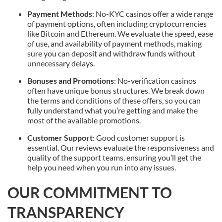
Payment Methods
: No-KYC casinos offer a wide range
of payment options, often including cryptocurrencies
like Bitcoin and Ethereum. We evaluate the speed, ease
of use, and availability of payment methods, making
sure you can deposit and withdraw funds without
unnecessary delays.
Bonuses and Promotions
: No-verification casinos
often have unique bonus structures. We break down
the terms and conditions of these offers, so you can
fully understand what you’re getting and make the
most of the available promotions.
Customer Support
: Good customer support is
essential. Our reviews evaluate the responsiveness and
quality of the support teams, ensuring you’ll get the
help you need when you run into any issues.
OUR COMMITMENT TO
TRANSPARENCY