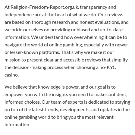
At Religion-Freedom-Report.org.uk, transparency and
independence are at the heart of what we do. Our reviews
are based on thorough research and honest evaluations, and
we pride ourselves on providing unbiased and up-to-date
information. We understand how overwhelming it can be to
navigate the world of online gambling, especially with newer
or lesser-known platforms. That’s why we make it our
mission to present clear and accessible reviews that simplify
the decision-making process when choosing a no-KYC
casino.
We believe that knowledge is power, and our goal is to
empower you with the insights you need to make confident,
informed choices. Our team of experts is dedicated to staying
on top of the latest trends, developments, and updates in the
online gambling world to bring you the most relevant
information.