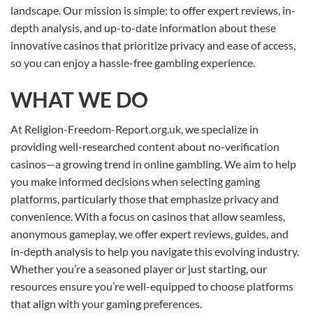
landscape. Our mission is simple: to offer expert reviews, in-
depth analysis, and up-to-date information about these
innovative casinos that prioritize privacy and ease of access,
so you can enjoy a hassle-free gambling experience.
WHAT WE DO
At Religion-Freedom-Report.org.uk, we specialize in
providing well-researched content about no-verification
casinos—a growing trend in online gambling. We aim to help
you make informed decisions when selecting gaming
platforms, particularly those that emphasize privacy and
convenience. With a focus on casinos that allow seamless,
anonymous gameplay, we offer expert reviews, guides, and
in-depth analysis to help you navigate this evolving industry.
Whether you’re a seasoned player or just starting, our
resources ensure you’re well-equipped to choose platforms
that align with your gaming preferences.